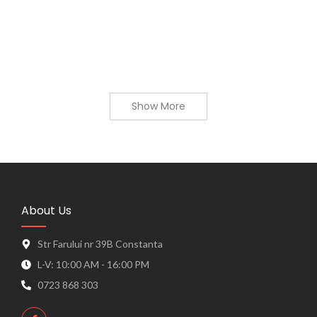
9,89
lei
–
46,13
lei
View Products
Show More
About Us
Str Farului nr 39B Constanta
L-V: 10:00 AM - 16:00 PM
0723 868 303