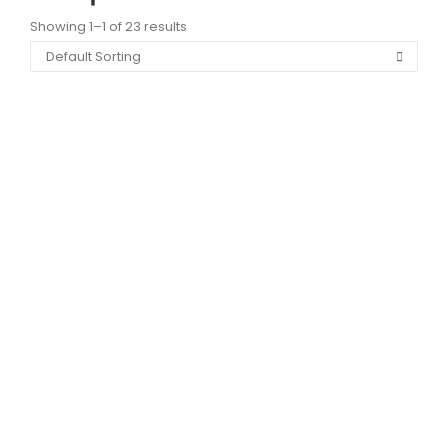
Showing 1–1 of 23 results
PSI024 LIFT PENTRU POMPIERI
9,89
lei
–
46,13
lei
View Products
PSI023 ALARMA ANTIINCENDIU
9,89
lei
–
46,13
lei
View Products