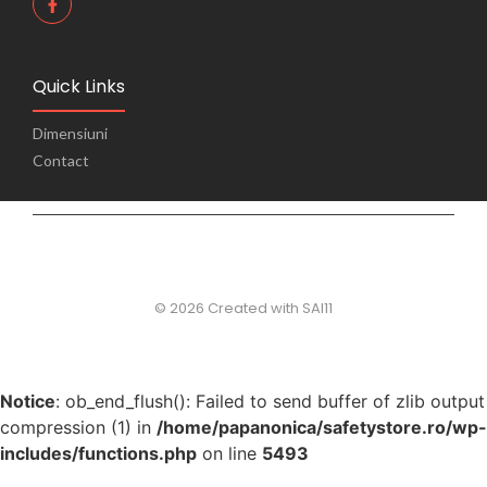
Quick Links
Dimensiuni
Contact
© 2026 Created with SAI11
Notice
: ob_end_flush(): Failed to send buffer of zlib output
compression (1) in
/home/papanonica/safetystore.ro/wp-
includes/functions.php
on line
5493